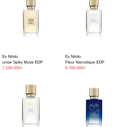
Ex Nihilo
Ex Nihilo
unise Spiky Muse EDP
Fleur Narcotique EDP
7,100,000₫
6,700,000₫