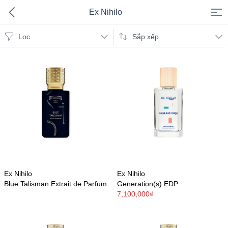
Ex Nihilo
Lọc
Ex Nihilo
Sắp xếp
Ex Nihilo
Ex Nihilo
Blue Talisman Extrait de Parfum
Generation(s) EDP
7,100,000₫