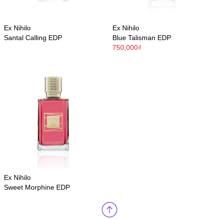
Ex Nihilo
Ex Nihilo
Santal Calling EDP
Blue Talisman EDP
750,000₫
Ex Nihilo
Sweet Morphine EDP