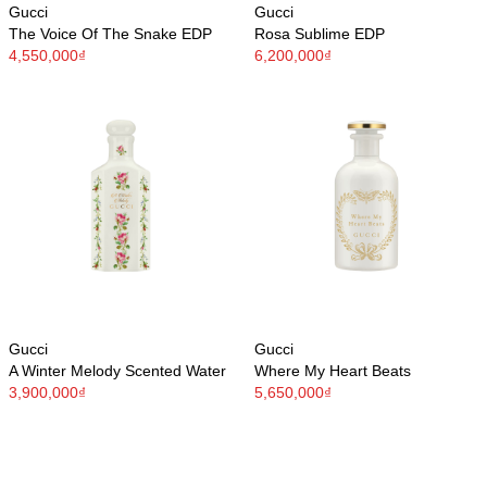
Gucci
Gucci
The Voice Of The Snake EDP
Rosa Sublime EDP
4,550,000₫
6,200,000₫
Gucci
Gucci
A Winter Melody Scented Water
Where My Heart Beats
3,900,000₫
5,650,000₫