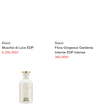
Gucci
Gucci
Muschio di Luce EDP
Flora Gorgeous Gardenia
6,200,000₫
Intense EDP Intense
360,000₫