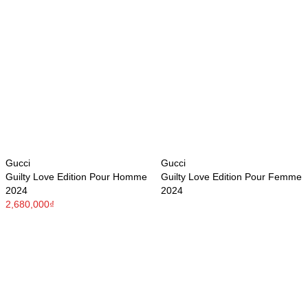
Gucci
Gucci
Guilty Love Edition Pour Homme
Guilty Love Edition Pour Femme
2024
2024
2,680,000₫