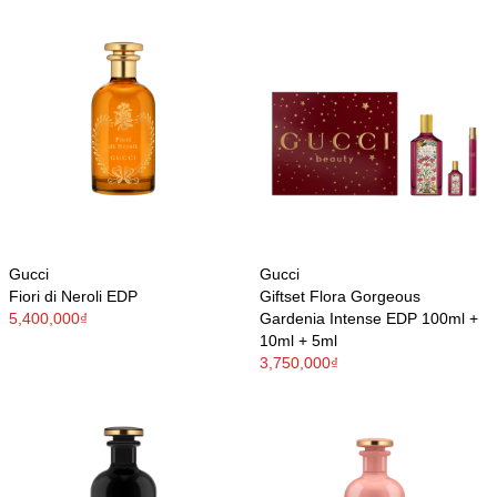
Gucci
Gucci
Fiori di Neroli EDP
Giftset Flora Gorgeous
5,400,000₫
Gardenia Intense EDP 100ml +
10ml + 5ml
3,750,000₫