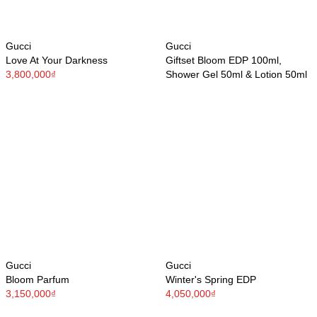
Gucci
Gucci
Love At Your Darkness
Giftset Bloom EDP 100ml,
3,800,000₫
Shower Gel 50ml & Lotion 50ml
Gucci
Gucci
Bloom Parfum
Winter's Spring EDP
3,150,000₫
4,050,000₫