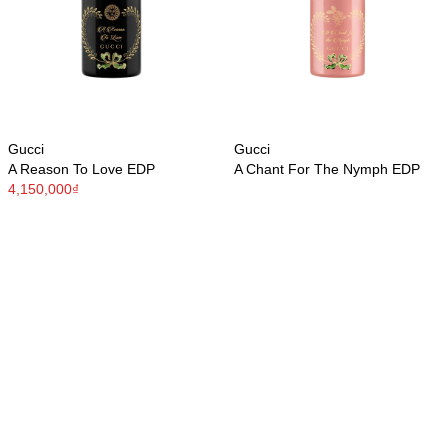
Gucci
Gucci
A Reason To Love EDP
A Chant For The Nymph EDP
4,150,000₫