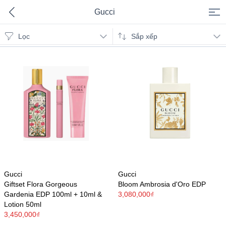
Gucci
Lọc
Gucci
Sắp xếp
Gucci
Gucci
Giftset Flora Gorgeous
Bloom Ambrosia d'Oro EDP
Gardenia EDP 100ml + 10ml &
3,080,000₫
Lotion 50ml
3,450,000₫